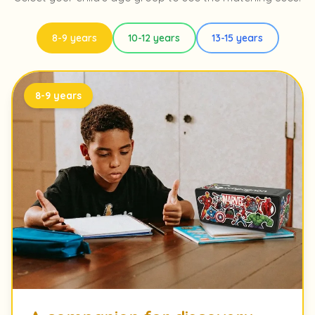
8-9 years
10-12 years
13-15 years
8-9 years