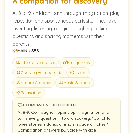
A companion for discovery
At 8 or 9, children learn through imagination, play,
repetition and spontaneous curiosity. They love
inventing, listening, replying, laughing, asking
questions and sharing moments with their
parents.
MAIN USES
Interactive stories
Fun quizzes
Cooking with parents
Jokes
Nature & space
Music & radio
Relaxation
A COMPANION FOR CHILDREN
At 8-9, Compagnon opens up imagination and
turns every question into a discovery. Your child
loves stories, riddles, animals, space or jokes?
Compagnon answers by voice with age-