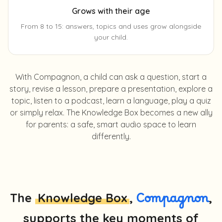
Grows with their age
From 8 to 15: answers, topics and uses grow alongside
your child.
With Compagnon, a child can ask a question, start a
story, revise a lesson, prepare a presentation, explore a
topic, listen to a podcast, learn a language, play a quiz
or simply relax. The Knowledge Box becomes a new ally
for parents: a safe, smart audio space to learn
differently.
The
Knowledge Box
,
Compagnon
,
supports the key moments of