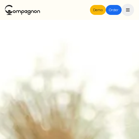
Demo
Order