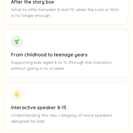
After the story box
What to offer between 8 and 15, when the Lunii or Yoto
is no longer enough.
From childhood to teenage years
Supporting kids aged 8 to 15 through this transition
without giving in to screens.
Interactive speaker 8-15
Understanding this new category of voice speakers
designed for kids.