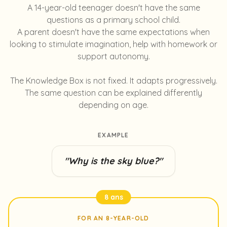
A 14-year-old teenager doesn't have the same
questions as a primary school child.
A parent doesn't have the same expectations when
looking to stimulate imagination, help with homework or
support autonomy.
The Knowledge Box is not fixed. It adapts progressively.
The same question can be explained differently
depending on age.
EXAMPLE
"Why is the sky blue?"
8 ans
FOR AN 8-YEAR-OLD