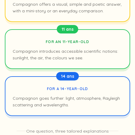
Compagnon offers a visual, simple and poetic answer,
with a mini-story or an everyday comparison.
11 ans
FOR AN 11-YEAR-OLD
Compagnon introduces accessible scientific notions:
sunlight, the air, the colours we see.
14 ans
FOR A 14-YEAR-OLD
Compagnon goes further: light, atmosphere, Rayleigh
scattering and wavelengths.
One question, three tailored explanations