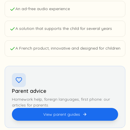
An ad-free audio experience
A solution that supports the child for several years
A French product, innovative and designed for children
Parent advice
Homework help, foreign languages, first phone: our
articles for parents.
View parent guides