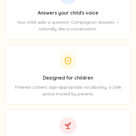
Answers your child's voice
Your child asks a question, Compagnon answers —
naturally, like a conversation.
Designed for children
Filtered content, age-appropriate vocabulary, a safe
space trusted by parents.