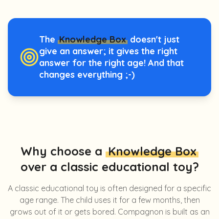
The
Knowledge Box
doesn't just
give an answer; it gives the right
answer for the right age! And that
changes everything ;-)
Why choose a
Knowledge Box
over a classic educational toy?
A classic educational toy is often designed for a specific
age range. The child uses it for a few months, then
grows out of it or gets bored. Compagnon is built as an