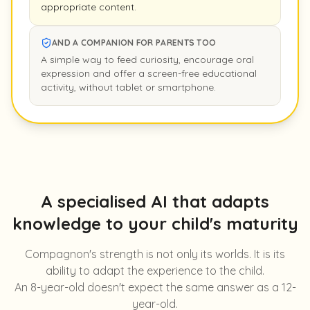
appropriate content.
AND A COMPANION FOR PARENTS TOO
A simple way to feed curiosity, encourage oral
expression and offer a screen-free educational
activity, without tablet or smartphone.
A specialised AI that adapts
knowledge to your child's maturity
Compagnon's strength is not only its worlds. It is its
ability to adapt the experience to the child.
An 8-year-old doesn't expect the same answer as a 12-
year-old.