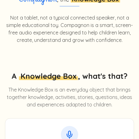
Compagnon
Not a tablet, not a typical connected speaker, not a
simple educational toy. Compagnon is a smart, screen-
free audio experience designed to help children learn,
create, understand and grow with confidence.
A
Knowledge Box
, what's that?
The Knowledge Box is an everyday object that brings
together knowledge, activities, stories, questions, ideas
and experiences adapted to children.