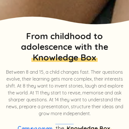
From childhood to
adolescence with the
Knowledge Box
Between 8 and 15, a child changes fast. Their questions
evolve, their learning gets more complex, their interests
shift. At 8 they want to invent stories, laugh and explore
the world. At 11 they start to revise, memorise and ask
sharper questions. At 14 they want to understand the
news, prepare a presentation, structure their ideas and
grow more independent.
, the
Knowledge Box