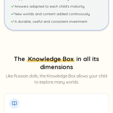
Answers adapted to each child's maturity
New worlds and content added continuously
A durable, useful and consistent investment
The
Knowledge Box
in all its
dimensions
Like Russian dolls, the Knowledge Box allows your child
to explore many worlds.