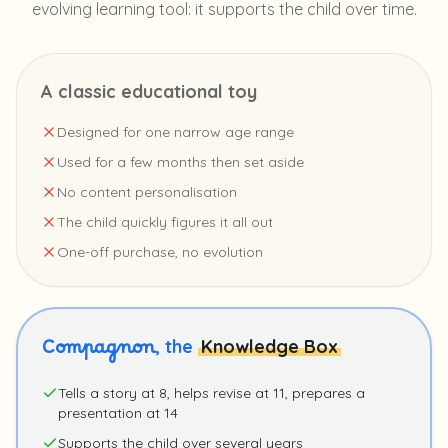
evolving learning tool: it supports the child over time.
A classic educational toy
Designed for one narrow age range
Used for a few months then set aside
No content personalisation
The child quickly figures it all out
One-off purchase, no evolution
Compagnon
, the
Knowledge Box
Tells a story at 8, helps revise at 11, prepares a
presentation at 14
Supports the child over several years