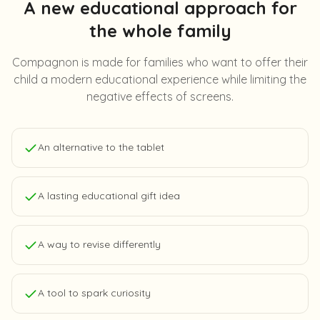
A new educational approach for
the whole family
Compagnon is made for families who want to offer their
child a modern educational experience while limiting the
negative effects of screens.
An alternative to the tablet
A lasting educational gift idea
A way to revise differently
A tool to spark curiosity