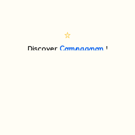
Discover
Compagnon
!
🎤 More than a story box: a true voice companion that
teaches, tells stories and answers — screen-free.
Try the online demo
Educational memo