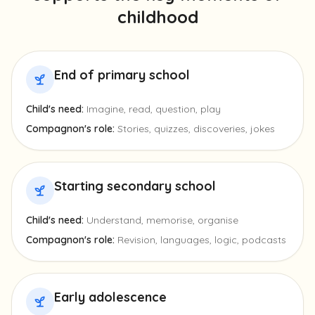
childhood
End of primary school
Child's need:
Imagine, read, question, play
Compagnon's role:
Stories, quizzes, discoveries, jokes
Starting secondary school
Child's need:
Understand, memorise, organise
Compagnon's role:
Revision, languages, logic, podcasts
Early adolescence