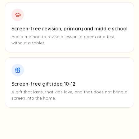
Screen-free revision, primary and middle school
Audio method to revise a lesson, a poem or a test,
without a tablet.
Screen-free gift idea 10-12
A gift that lasts, that kids love, and that does not bring a
screen into the home.