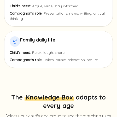
Child's need:
Argue, write, stay informed
Compagnon's role:
Presentations, news, writing, critical
thinking
Family daily life
Child's need:
Relax, laugh, share
Compagnon's role:
Jokes, music, relaxation, nature
The
Knowledge Box
adapts to
every age
Select your child's age group to see the matching uses.